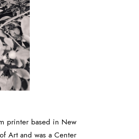
RT
om printer based in New
of Art and was a Center