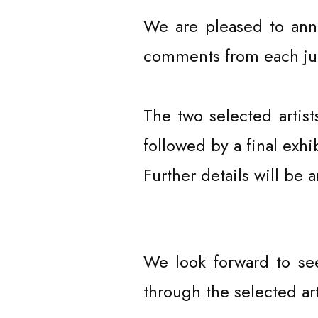
CURATOR
We are pleased to ann
comments from each jur
The two selected artis
followed by a final ex
Further details will be 
We look forward to se
through the selected ar