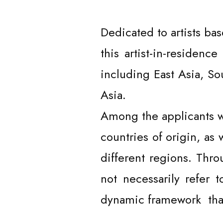
Dedicated to artists bas
this artist-in-residen
including East Asia, So
Asia.
Among the applicants we
countries of origin, as 
different regions. Thro
not necessarily refer 
dynamic framework that
ARTISTS /