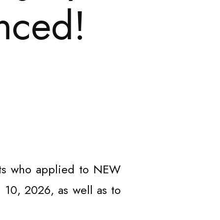
nced!
ists who applied to NEW
 10, 2026, as well as to