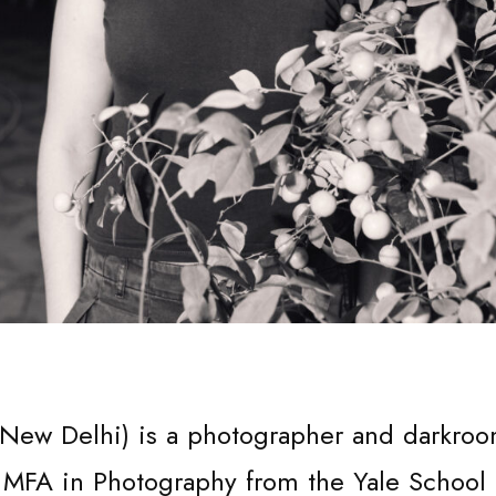
SUPPO
 New Delhi) is a photographer and darkro
 MFA in Photography from the Yale School 