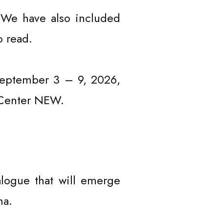
 We have also included
o read.
 September 3 – 9, 2026,
t Center NEW.
logue that will emerge
ma.