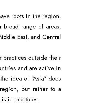
have roots in the region,
a broad range of areas,
Middle East, and Central
 practices outside their
untries and are active in
 the idea of “Asia” does
region, but rather to a
stic practices.