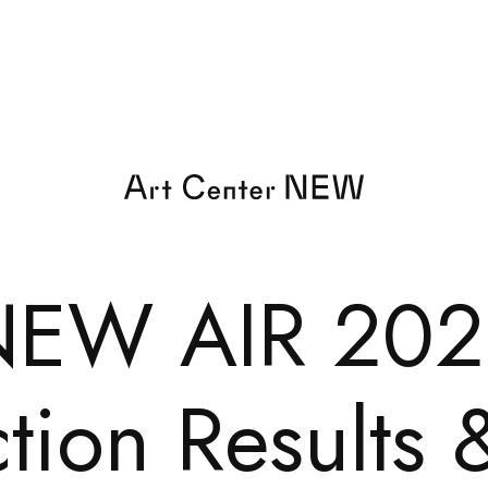
NEW AIR 202
tion Results 
EXHIBI