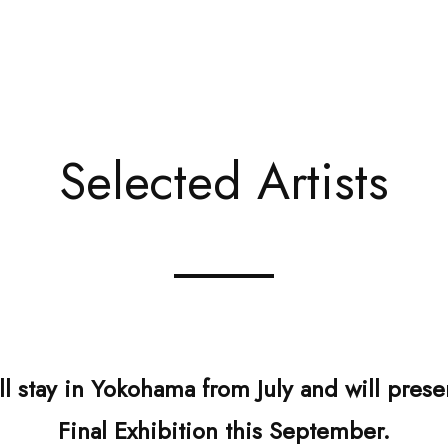
Selected Artists
ill stay in Yokohama from July and will pre
Final Exhibition this September.