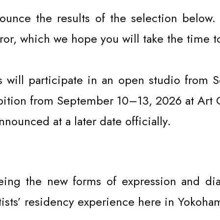
EVENT
ounce the results of the selection below.
or, which we hope you will take the time t
ts will participate in an open studio from
hibition from September 10–13, 2026 at Ar
announced at a later date officially.
eing the new forms of expression and dia
tists’ residency experience here in Yokoha