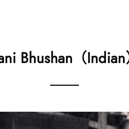
RENTA
ani Bhushan（India