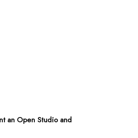
sent an Open Studio and