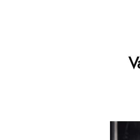
SCHOOL
V