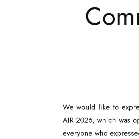
Comm
We would like to expre
AIR 2026, which was ope
everyone who expressed