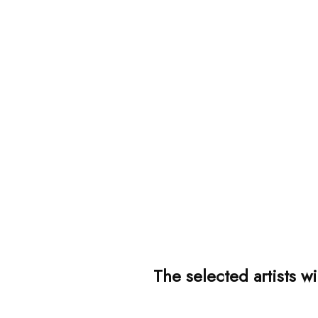
The selected artists w