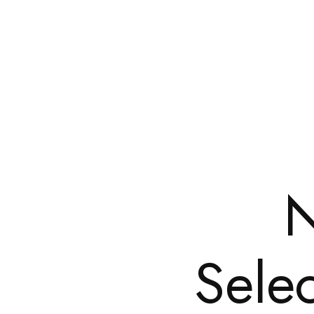
Selec
HOME