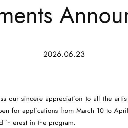
ents Annou
2026.06.23
ss our sincere appreciation to all the art
n for applications from March 10 to April
 interest in the program.