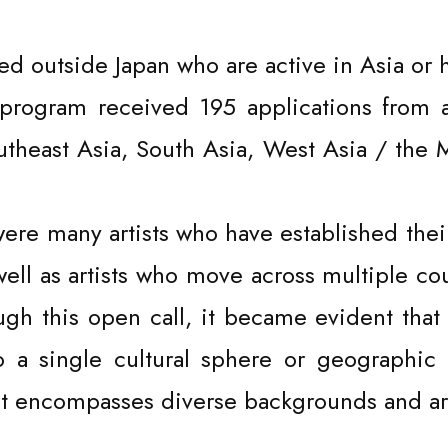
ed outside Japan who are active in Asia or 
ce program received 195 applications from 
utheast Asia, South Asia, West Asia / the 
re many artists who have established their
well as artists who move across multiple co
ugh this open call, it became evident that
to a single cultural sphere or geographic 
 encompasses diverse backgrounds and arti