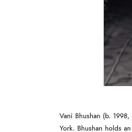
ABOUT
Vani Bhushan (b. 1998,
York. Bhushan holds an