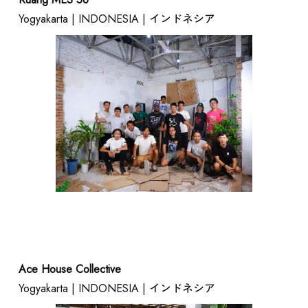
Yogyakarta | INDONESIA | インドネシア
Ace House Collective
Yogyakarta | INDONESIA | インドネシア