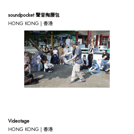
soundpocket 聲音掏腰包
HONG KONG | 香港
Videotage
HONG KONG | 香港