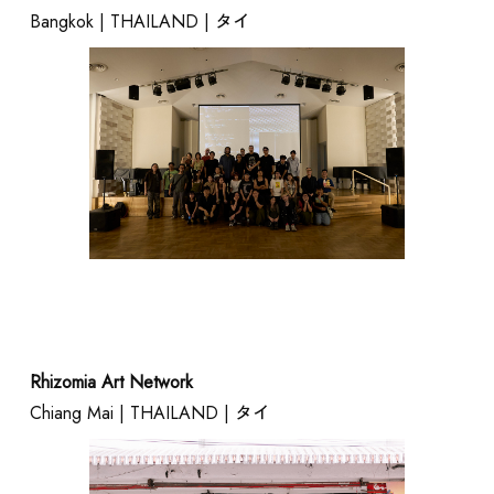
Bangkok | THAILAND | タイ
EVENT
Rhizomia Art Network
Chiang Mai | THAILAND | タイ