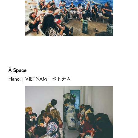
Á Space
Hanoi | VIETNAM | ベトナム