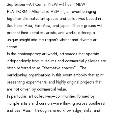
September—Art Center NEW will host “NEW
PLATFORM –Alternative ASIA–”, an event bringing
together alternative art spaces and collectives based in
Southeast Asia, East Asia, and Japan. These groups will
present their activities, artists, and works, offering a
unique insight into the region’s vibrant and diverse art
scene.
In the contemporary art world, art spaces that operate
independently from museums and commercial galleries are
often referred to as “alternative spaces”. The
participating organisations in this event embody that spirit,
presenting experimental and highly original projects that
are not driven by commercial value.
EXHIBITION
In particular, art collectives—communities formed by
multiple artists and curators—are thriving across Southeast
and East Asia. Through shared knowledge, skills, and