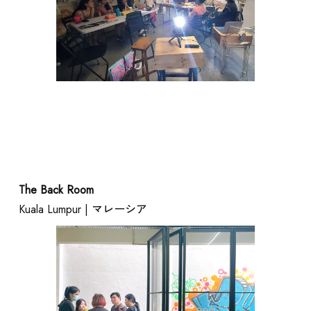
The Back Room
Kuala Lumpur | マレーシア