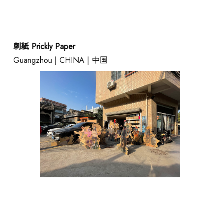
刺紙 Prickly Paper
Guangzhou | CHINA | 中国
ABOUT