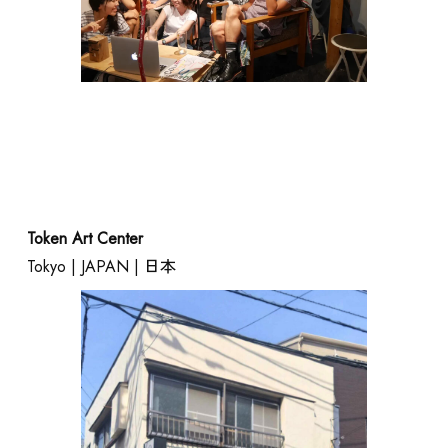
SHOP
Token Art Center
Tokyo | JAPAN | 日本