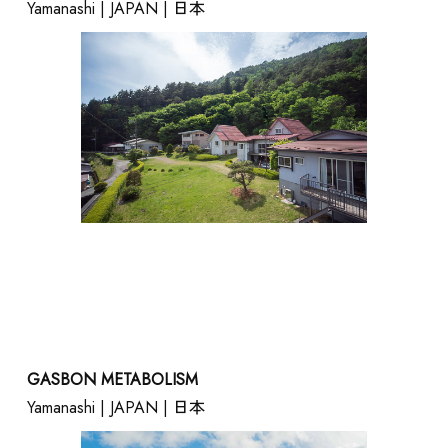
Yamanashi | JAPAN | 日本
GASBON METABOLISM
Yamanashi | JAPAN | 日本