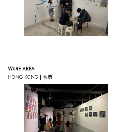
WURE AREA
HONG KONG | 香港