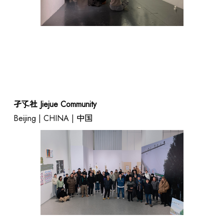
孑孓社 Jiejue Community
Beijing | CHINA | 中国