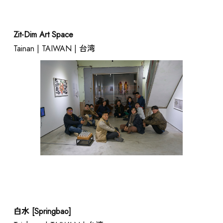
Zit-Dim Art Space
Tainan | TAIWAN | 台湾
白水 [Springbao]