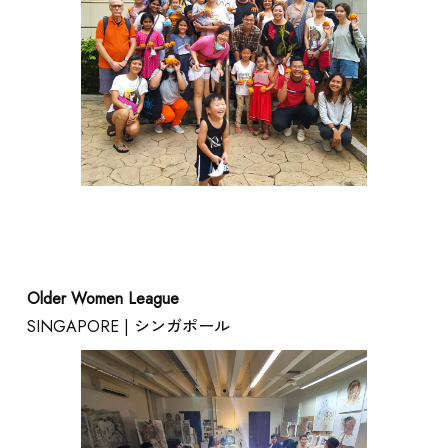
ARTISTS / CURATOR
Older Women League
SINGAPORE | シンガポール