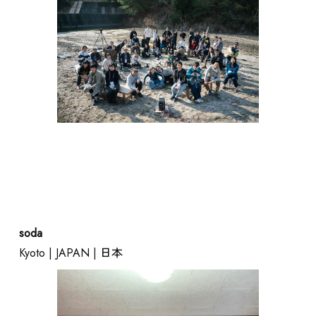
soda
Kyoto | JAPAN | 日本