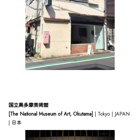
CONTACT
JAPANESE
国立奥多摩美術館
[The National Museum of Art, Okutama]
| Tokyo | JAPAN
| 日本