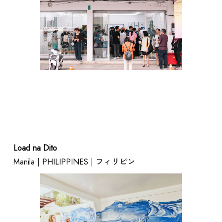
Load na Dito
Manila | PHILIPPINES | フィリピン