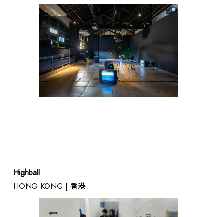
RENTAL
Highball
HONG KONG | 香港