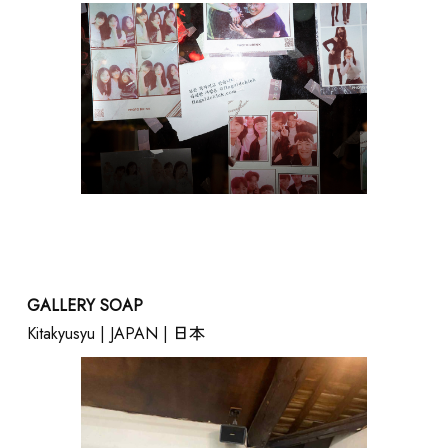
GALLERY SOAP
Kitakyusyu | JAPAN | 日本
SUPPORT