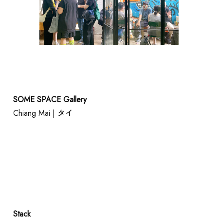
SOME SPACE Gallery
Chiang Mai | タイ
Stack