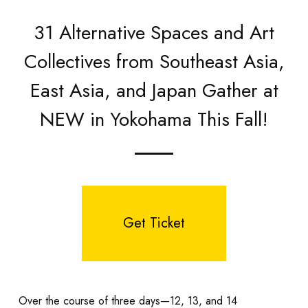
31 Alternative Spaces and Art
Collectives from Southeast Asia,
East Asia, and Japan Gather at
NEW in Yokohama This Fall!
Get Ticket
Over the course of three days—12, 13, and 14