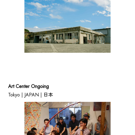
Art Center Ongoing
Tokyo | JAPAN | 日本