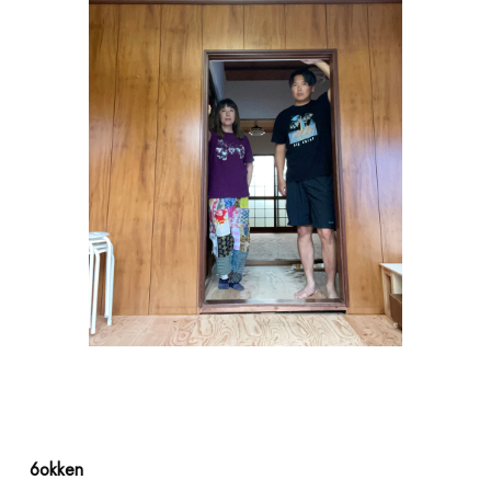
ACCESS
6okken