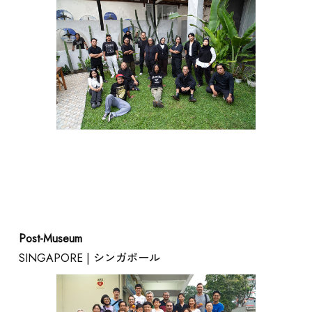
Post-Museum
SINGAPORE | シンガポール