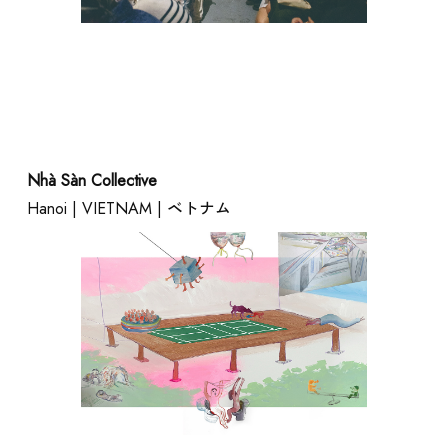
SCHOOL
Nhà Sàn Collective
Hanoi | VIETNAM | ベトナム