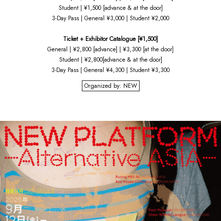
Student | ¥1,500 [advance & at the door]
3-Day Pass | General ¥3,000 | Student ¥2,000
Ticket + Exhibitor Catalogue [¥1,500]
General | ¥2,800 [advance] | ¥3,300 [at the door]
Student | ¥2,800[advance & at the door]
3-Day Pass | General ¥4,300 | Student ¥3,300
Organized by: NEW
HOME