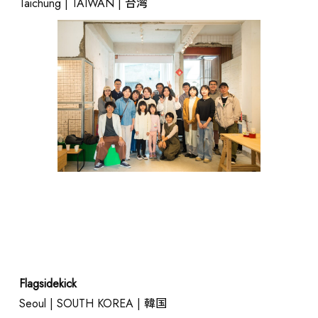
Taichung | TAIWAN | 台湾
Flagsidekick
Seoul | SOUTH KOREA | 韓国