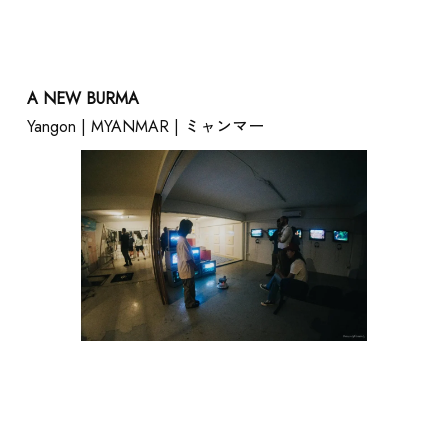
A NEW BURMA
Yangon | MYANMAR | ミャンマー