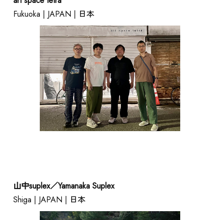
art space tetra
Fukuoka | JAPAN | 日本
山中suplex／Yamanaka Suplex
Shiga | JAPAN | 日本