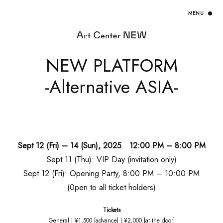
NEW PLATFORM
-Alternative ASIA-
Sept 12 (Fri) – 14 (Sun), 2025 12:00 PM – 8:00 PM
Sept 11 (Thu): VIP Day (invitation only)
Sept 12 (Fri): Opening Party, 8:00 PM – 10:00 PM
(0pen to all ticket holders)
Tickets
General | ¥1,500 [advance] | ¥2,000 [at the door]