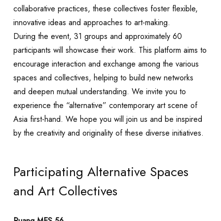
collaborative practices, these collectives foster flexible,
innovative ideas and approaches to art-making.
During the event, 31 groups and approximately 60
participants will showcase their work. This platform aims to
encourage interaction and exchange among the various
spaces and collectives, helping to build new networks
and deepen mutual understanding. We invite you to
experience the “alternative” contemporary art scene of
Asia first-hand. We hope you will join us and be inspired
by the creativity and originality of these diverse initiatives.
Participating Alternative Spaces
and Art Collectives
Ruang MES 56