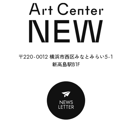
SCHOOL
RENTAL
22
0-
0012
5-
1
〒
横浜市西区みなとみらい
ABOUT
B1F
新高島駅
CONTACT
SUPPORT
NEWS
LETTER
ENGLISH
ACCESS