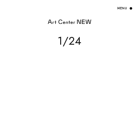
HOME
1/24
EXHIBITION
ARTISTS / CURATOR
EVENT