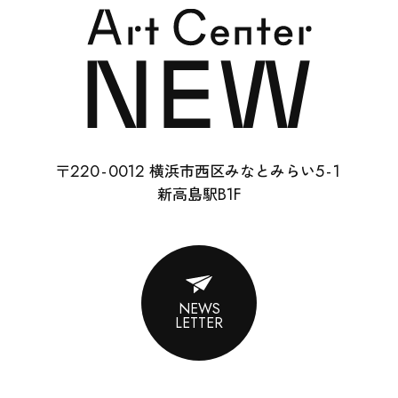
SCHOOL
RENTAL
22
0-
0012
5-
1
〒
横浜市西区みなとみらい
ABOUT
B1F
新高島駅
CONTACT
SUPPORT
NEWS
LETTER
ENGLISH
ACCESS