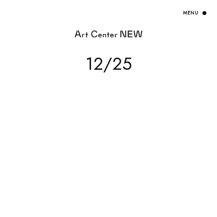
HOME
12/25
EXHIBITION
ARTISTS / CURATOR
EVENT