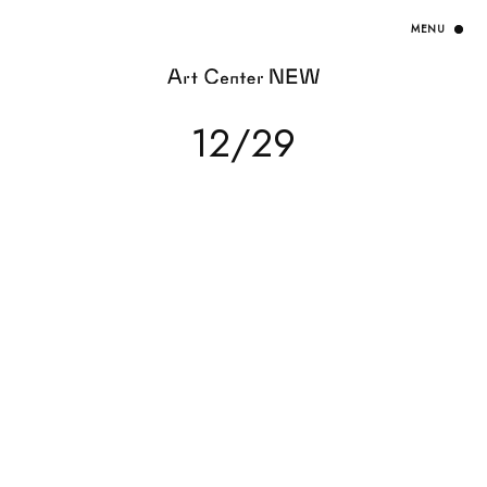
HOME
12/29
EXHIBITION
ARTISTS / CURATOR
EVENT