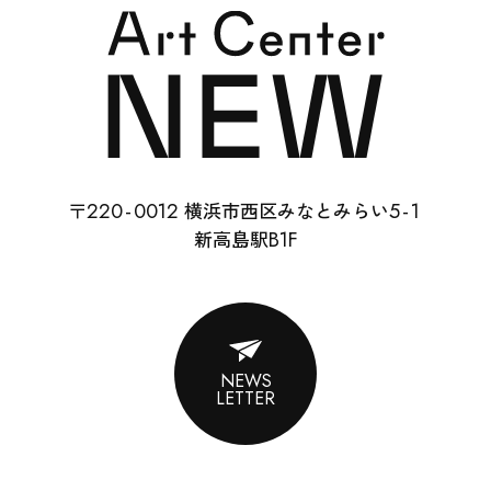
SCHOOL
RENTAL
22
0-
0012
5-
1
〒
横浜市西区みなとみらい
ABOUT
B1F
新高島駅
CONTACT
SUPPORT
NEWS
LETTER
ENGLISH
ACCESS