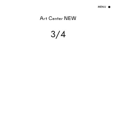
HOME
3/4
EXHIBITION
ARTISTS / CURATOR
EVENT