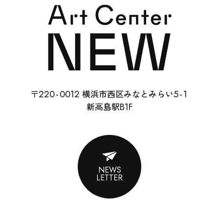
SCHOOL
RENTAL
22
0-
0012
5-
1
〒
横浜市西区みなとみらい
ABOUT
B1F
新高島駅
CONTACT
SUPPORT
NEWS
LETTER
ENGLISH
ACCESS