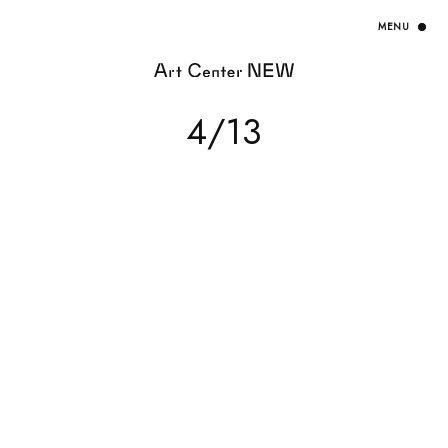
HOME
4/13
EXHIBITION
ARTISTS / CURATOR
EVENT