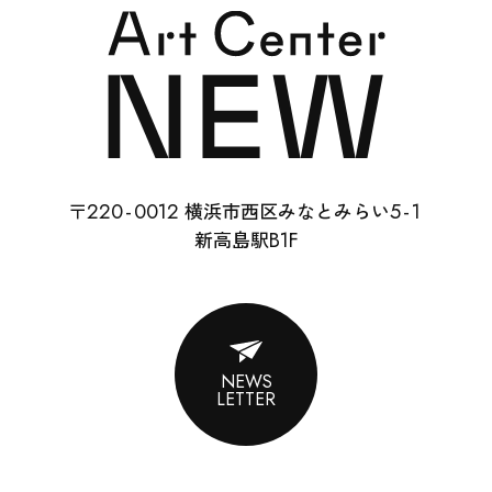
SCHOOL
RENTAL
22
0-
0012
5-
1
〒
横浜市西区みなとみらい
ABOUT
B1F
新高島駅
CONTACT
SUPPORT
NEWS
LETTER
ENGLISH
ACCESS