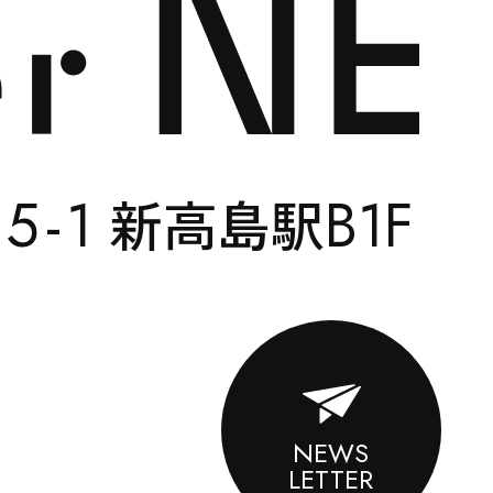
CONTACT
5-
1
B1F
い
新高島駅
ENGLISH
NEWS
LETTER