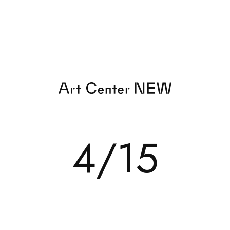
EXHIBITION
4/15
TOR
EVENT