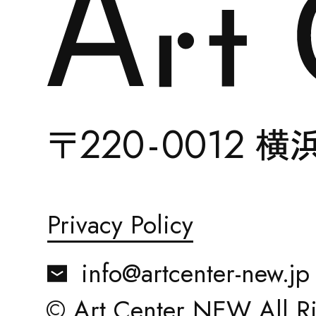
ABOUT
22
0-
0012
〒
横
Privacy Policy
ACCESS
info@artcenter-new.jp
© Art Center NEW All Ri