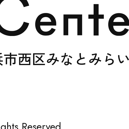
SUPPORT
浜市西区みなとみら
SHOP
ghts Reserved.