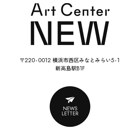
SCHOOL
RENTAL
22
0-
0012
5-
1
〒
横浜市西区みなとみらい
ABOUT
B1F
新高島駅
CONTACT
SUPPORT
NEWS
LETTER
ENGLISH
ACCESS