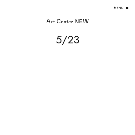
HOME
5/23
EXHIBITION
ARTISTS / CURATOR
EVENT