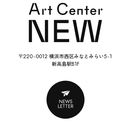
SCHOOL
RENTAL
22
0-
0012
5-
1
〒
横浜市西区みなとみらい
ABOUT
B1F
新高島駅
CONTACT
SUPPORT
NEWS
LETTER
ENGLISH
ACCESS