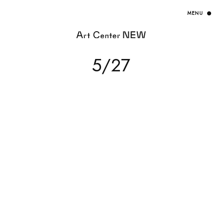
HOME
5/27
EXHIBITION
ARTISTS / CURATOR
EVENT